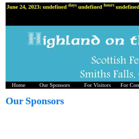
days
hours
June 24, 2023: undefined
undefined
undefine
Home
Our Sponsors
For Visitors
For Com
Our Sponsors